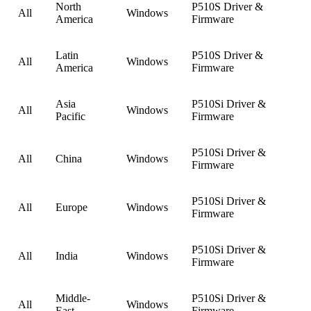
North
P510S Driver &
All
Windows
America
Firmware
Latin
P510S Driver &
All
Windows
America
Firmware
Asia
P510Si Driver &
All
Windows
Pacific
Firmware
P510Si Driver &
All
China
Windows
Firmware
P510Si Driver &
All
Europe
Windows
Firmware
P510Si Driver &
All
India
Windows
Firmware
Middle-
P510Si Driver &
All
Windows
East
Firmware