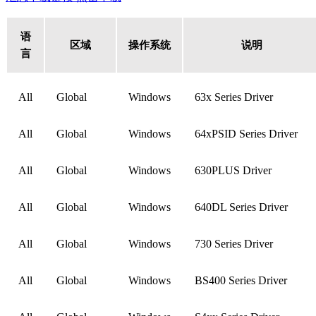
语
区域
操作系统
说明
言
All
Global
Windows
63x Series Driver
All
Global
Windows
64xPSID Series Driver
All
Global
Windows
630PLUS Driver
All
Global
Windows
640DL Series Driver
All
Global
Windows
730 Series Driver
All
Global
Windows
BS400 Series Driver