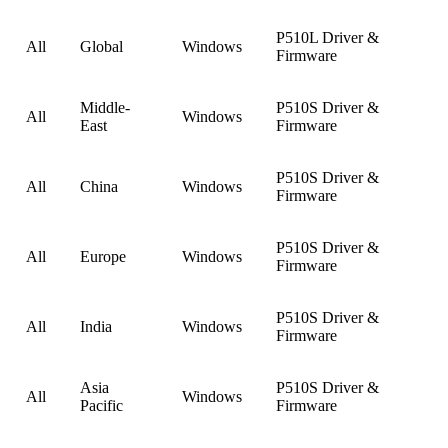
P510L Driver &
All
Global
Windows
Firmware
Middle-
P510S Driver &
All
Windows
East
Firmware
P510S Driver &
All
China
Windows
Firmware
P510S Driver &
All
Europe
Windows
Firmware
P510S Driver &
All
India
Windows
Firmware
Asia
P510S Driver &
All
Windows
Pacific
Firmware