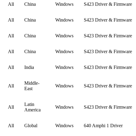
All
China
Windows
S423 Driver & Firmware
All
China
Windows
S423 Driver & Firmware
All
China
Windows
S423 Driver & Firmware
All
China
Windows
S423 Driver & Firmware
All
India
Windows
S423 Driver & Firmware
Middle-
All
Windows
S423 Driver & Firmware
East
Latin
All
Windows
S423 Driver & Firmware
America
All
Global
Windows
640 Amphi 1 Driver