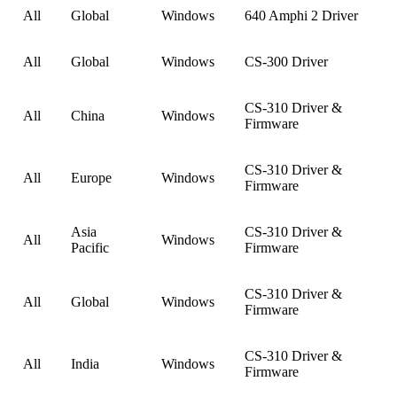
All
Global
Windows
640 Amphi 2 Driver
All
Global
Windows
CS-300 Driver
CS-310 Driver &
All
China
Windows
Firmware
CS-310 Driver &
All
Europe
Windows
Firmware
Asia
CS-310 Driver &
All
Windows
Pacific
Firmware
CS-310 Driver &
All
Global
Windows
Firmware
CS-310 Driver &
All
India
Windows
Firmware