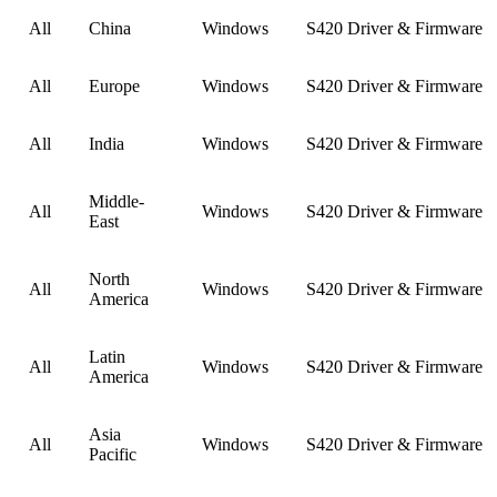
All
China
Windows
S420 Driver & Firmware
All
Europe
Windows
S420 Driver & Firmware
All
India
Windows
S420 Driver & Firmware
Middle-
All
Windows
S420 Driver & Firmware
East
North
All
Windows
S420 Driver & Firmware
America
Latin
All
Windows
S420 Driver & Firmware
America
Asia
All
Windows
S420 Driver & Firmware
Pacific