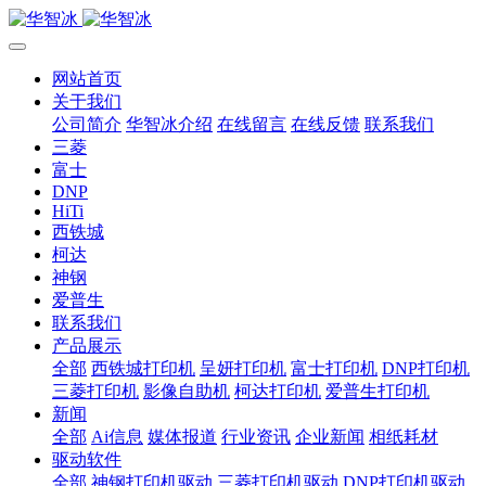
网站首页
关于我们
公司简介
华智冰介绍
在线留言
在线反馈
联系我们
三菱
富士
DNP
HiTi
西铁城
柯达
神钢
爱普生
联系我们
产品展示
全部
西铁城打印机
呈妍打印机
富士打印机
DNP打印机
三菱打印机
影像自助机
柯达打印机
爱普生打印机
新闻
全部
Ai信息
媒体报道
行业资讯
企业新闻
相纸耗材
驱动软件
全部
神钢打印机驱动
三菱打印机驱动
DNP打印机驱动