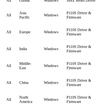
All
Global
Windows
S4xx Series Driver
Asia
P110S Driver &
All
Windows
Pacific
Firmware
P110S Driver &
All
Europe
Windows
Firmware
P110S Driver &
All
India
Windows
Firmware
Middle-
P110S Driver &
All
Windows
East
Firmware
P110S Driver &
All
China
Windows
Firmware
North
P110S Driver &
All
Windows
America
Firmware