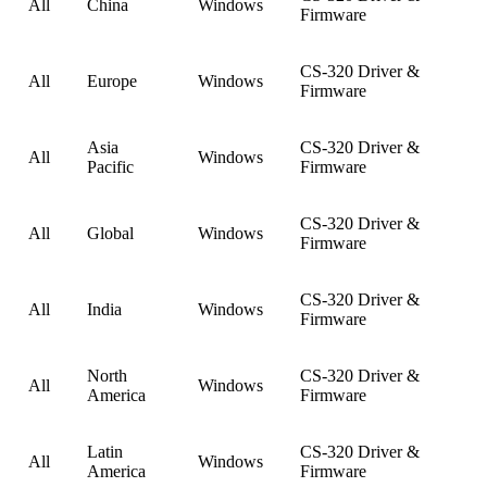
All
China
Windows
Firmware
CS-320 Driver &
All
Europe
Windows
Firmware
Asia
CS-320 Driver &
All
Windows
Pacific
Firmware
CS-320 Driver &
All
Global
Windows
Firmware
CS-320 Driver &
All
India
Windows
Firmware
North
CS-320 Driver &
All
Windows
America
Firmware
Latin
CS-320 Driver &
All
Windows
America
Firmware