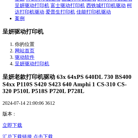
呈妍驱动打印机
富士驱动打印机
西铁城打印机驱动
柯
达打印机驱动
爱普生打印机
佳能打印机驱动
案例
呈妍驱动打印机
你的位置
网站首页
驱动软件
呈妍驱动打印机
呈妍老款打印机驱动 63x 64xPS 640DL 730 BS400
S4xx P110S S420 S423 640 Amphi 1 CS-310 CS-
320 P510L P518S P720L P728L
2024-07-14 21:00:06
3612
版本
:
立即下载
汇总下载链接 点击下载