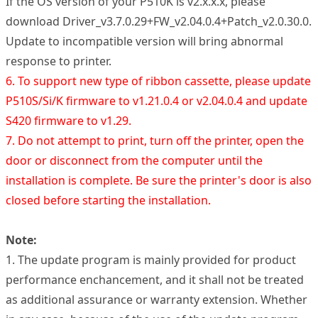
If the OS version of your P510K is v2.x.x.x, please
download Driver_v3.7.0.29+FW_v2.04.0.4+Patch_v2.0.30.0.
Update to incompatible version will bring abnormal
response to printer.
6. To support new type of ribbon cassette, please update
P510S/Si/K firmware to v1.21.0.4 or v2.04.0.4 and update
S420 firmware to v1.29.
7. Do not attempt to print, turn off the printer, open the
door or disconnect from the computer until the
installation is complete. Be sure the printer's door is also
closed before starting the installation.
Note:
1. The update program is mainly provided for product
performance enchancement, and it shall not be treated
as additional assurance or warranty extension. Whether