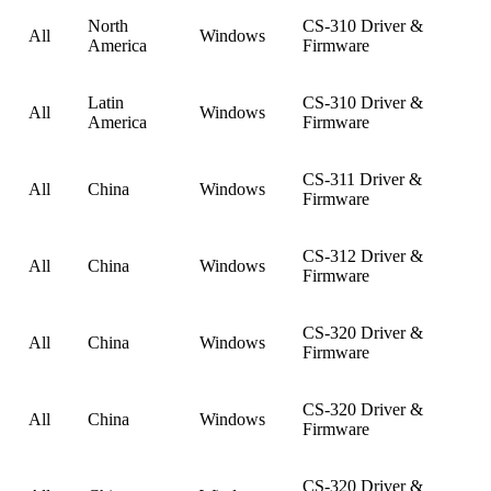
North
CS-310 Driver &
All
Windows
America
Firmware
Latin
CS-310 Driver &
All
Windows
America
Firmware
CS-311 Driver &
All
China
Windows
Firmware
CS-312 Driver &
All
China
Windows
Firmware
CS-320 Driver &
All
China
Windows
Firmware
CS-320 Driver &
All
China
Windows
Firmware
CS-320 Driver &