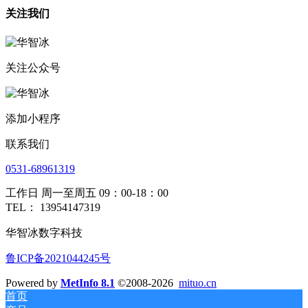
关注我们
关注公众号
添加小程序
联系我们
0531-68961319
工作日 周一至周五 09：00-18：00
TEL： 13954147319
华智冰数字科技
鲁ICP备2021044245号
Powered by
MetInfo 8.1
©2008-2026
mituo.cn
首页