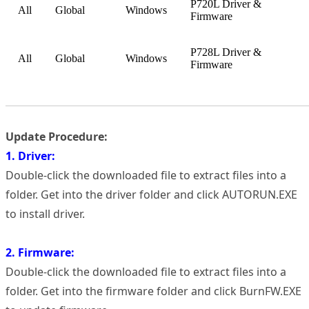
P720L Driver &
All
Global
Windows
Firmware
P728L Driver &
All
Global
Windows
Firmware
Update Procedure:
1. Driver:
Double-click the downloaded file to extract files into a
folder. Get into the driver folder and click AUTORUN.EXE
to install driver.
2. Firmware:
Double-click the downloaded file to extract files into a
folder. Get into the firmware folder and click BurnFW.EXE