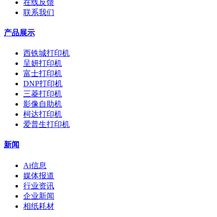
在线反馈
联系我们
产品展示
西铁城打印机
呈妍打印机
富士打印机
DNP打印机
三菱打印机
影像自助机
柯达打印机
爱普生打印机
新闻
Ai信息
媒体报道
行业资讯
企业新闻
相纸耗材