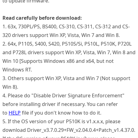
to update firmware.
Read carefully before download:
1. 63x, 730PL/PS, BS400, CS-310, CS-311, CS-312 and CS-
320 drivers support Win XP, Vista, Win 7 and Win 8.
2. 64x, P110S, S400, S420, P510S/Si, P510L, P510K, P720L
and P728L drivers support Win XP, Vista, Win 7, Win 8 and
Win 10 [Supports Windows x86 and x64, but not
Windows RT.
3. Others support Win XP, Vista and Win 7 (Not support
Win 8).
4. Please do "Disable Driver Signature Enforcement"
before installing driver if necessary. You can refer
to
HELP
file if you don't know how to do it.
5. If the OS version of your P510K is v1.x.x.x, please
download Driver_v3.7.0.29+FW_v2.04.0.4+Patch_v1.4.37.0.