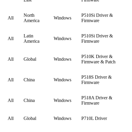
North
P510Si Driver &
All
Windows
America
Firmware
Latin
P510Si Driver &
All
Windows
America
Firmware
P510K Driver &
All
Global
Windows
Firmware & Patch
P518S Driver &
All
China
Windows
Firmware
P518A Driver &
All
China
Windows
Firmware
All
Global
Windows
P710L Driver