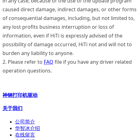
in any case, because of the use of the update program
caused direct damage, indirect damages, or other forms
of consequential damages, including, but not limited to,
any lost profits business interruption or loss of
information, even if HiTi is expressly advised of the
possibility of damage occurred, HiTi not and will not to
burden any liability to anyone.
2. Please refer to
FAQ
file if you have any driver related
operation questions.
神钢打印机驱动
关于我们
公司简介
华智冰介绍
在线留言